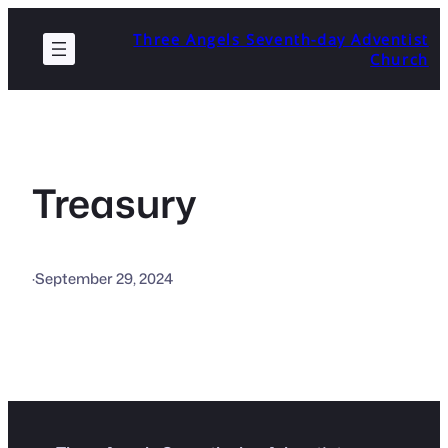
Skip
Three Angels Seventh-day Adventist
to
Church
content
Treasury
·
September 29, 2024