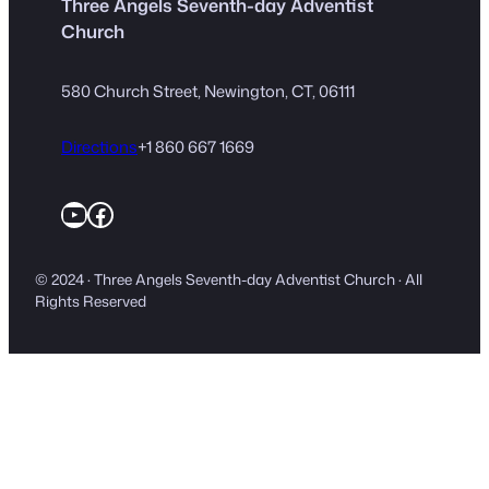
Three Angels Seventh-day Adventist
Church
580 Church Street, Newington, CT, 06111
Directions
+1 860 667 1669
YouTube
Facebook
© 2024 · Three Angels Seventh-day Adventist Church · All
Rights Reserved