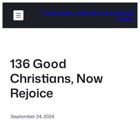
Skip
Three Angels Seventh-day Adventist
to
Church
content
136 Good
Christians, Now
Rejoice
·
September 24, 2024