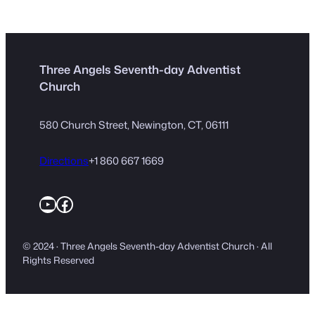
Three Angels Seventh-day Adventist
Church
580 Church Street, Newington, CT, 06111
Directions
+1 860 667 1669
YouTube
Facebook
© 2024 · Three Angels Seventh-day Adventist Church · All
Rights Reserved