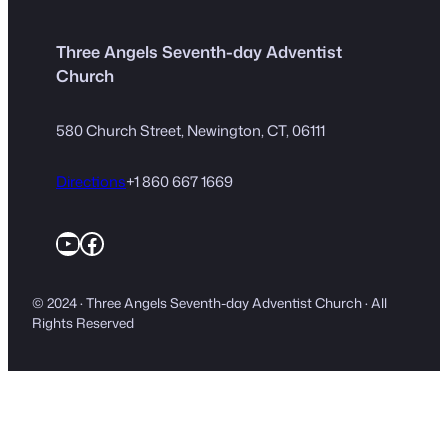
Three Angels Seventh-day Adventist
Church
580 Church Street, Newington, CT, 06111
Directions
+1 860 667 1669
YouTube
Facebook
© 2024 · Three Angels Seventh-day Adventist Church · All
Rights Reserved