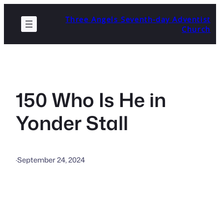
Skip
Three Angels Seventh-day Adventist
to
Church
content
150 Who Is He in
Yonder Stall
·
September 24, 2024