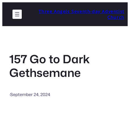
Skip
Three Angels Seventh-day Adventist
to
Church
content
157 Go to Dark
Gethsemane
·
September 24, 2024