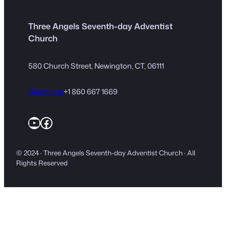
Three Angels Seventh-day Adventist
Church
580 Church Street, Newington, CT, 06111
Directions
+1 860 667 1669
YouTube
Facebook
© 2024 · Three Angels Seventh-day Adventist Church · All
Rights Reserved