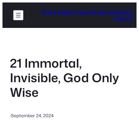
Skip
Three Angels Seventh-day Adventist
to
Church
content
21 Immortal,
Invisible, God Only
Wise
·
September 24, 2024