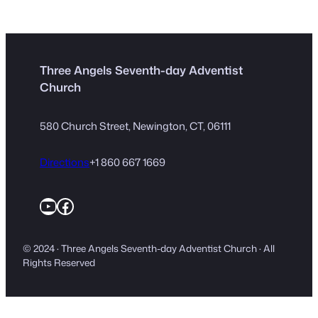
Three Angels Seventh-day Adventist
Church
580 Church Street, Newington, CT, 06111
Directions
+1 860 667 1669
YouTube
Facebook
© 2024 · Three Angels Seventh-day Adventist Church · All
Rights Reserved