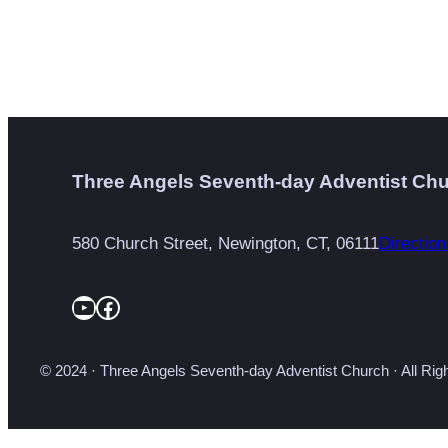
Three Angels Seventh-day Adventist Ch
580 Church Street, Newington, CT, 06111
Direction
YouTube
Facebook
© 2024 · Three Angels Seventh-day Adventist Church · All Ri