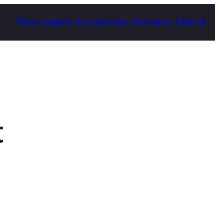
Three Angels Seventh-day Adventist Church
t