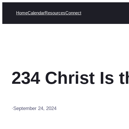
Skip
Home
Calendar
Resources
Connect
to
content
234 Christ Is 
·
September 24, 2024