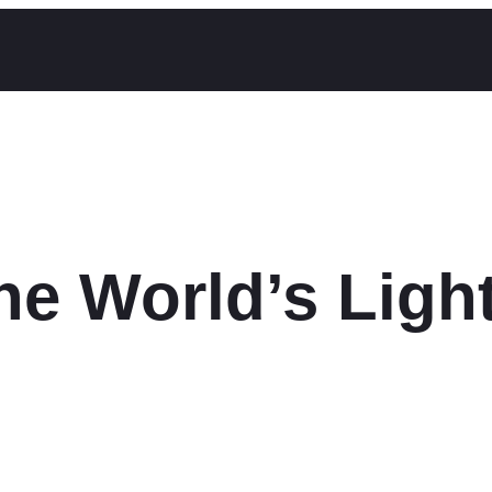
the World’s Ligh