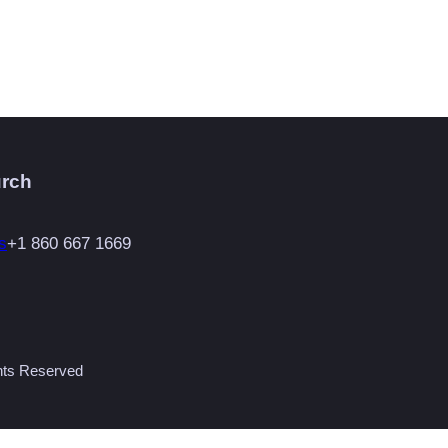
urch
s
+1 860 667 1669
ghts Reserved