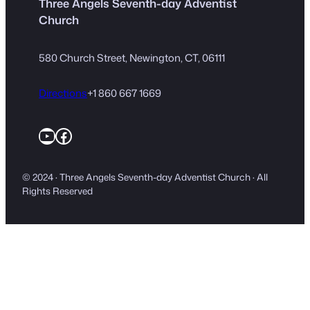
Three Angels Seventh-day Adventist
Church
580 Church Street, Newington, CT, 06111
Directions
+1 860 667 1669
YouTube
Facebook
© 2024 · Three Angels Seventh-day Adventist Church · All
Rights Reserved