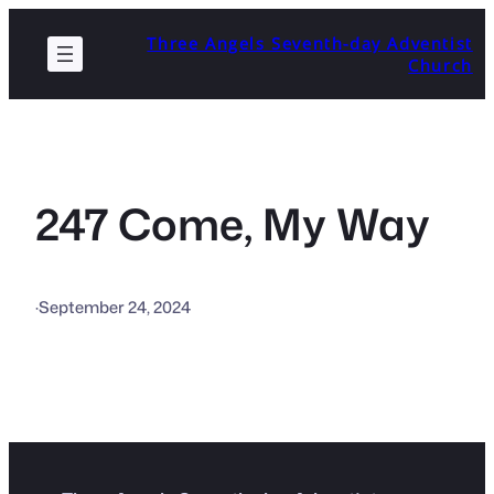
Skip
Three Angels Seventh-day Adventist
to
Church
content
247 Come, My Way
·
September 24, 2024