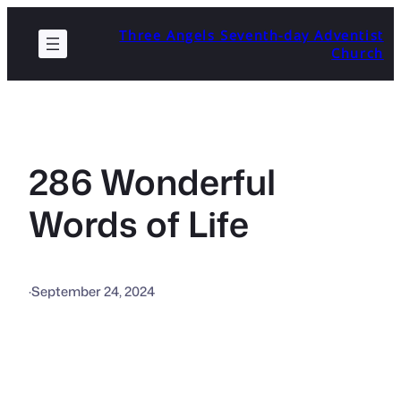
Skip
Three Angels Seventh-day Adventist
to
Church
content
286 Wonderful
Words of Life
·
September 24, 2024