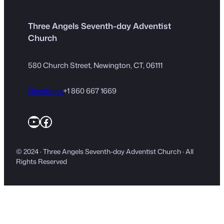
Three Angels Seventh-day Adventist
Church
580 Church Street, Newington, CT, 06111
Directions
+1 860 667 1669
YouTube
Facebook
© 2024 · Three Angels Seventh-day Adventist Church · All
Rights Reserved