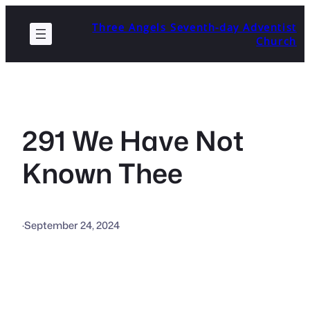
Skip
Three Angels Seventh-day Adventist
to
Church
content
291 We Have Not
Known Thee
·
September 24, 2024