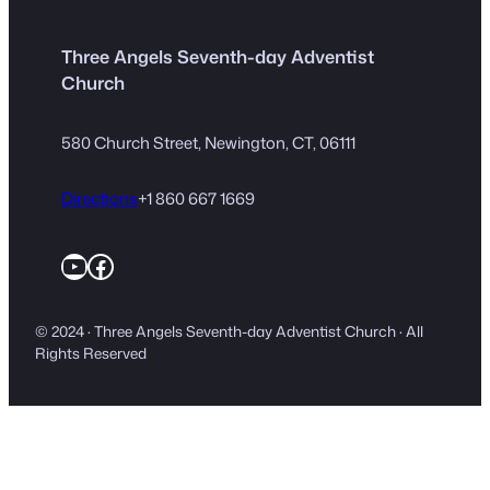
Three Angels Seventh-day Adventist
Church
580 Church Street, Newington, CT, 06111
Directions
+1 860 667 1669
YouTube
Facebook
© 2024 · Three Angels Seventh-day Adventist Church · All
Rights Reserved