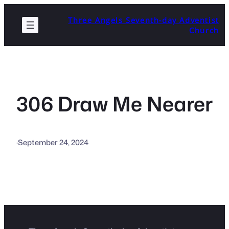
Skip
Three Angels Seventh-day Adventist
to
Church
content
306 Draw Me Nearer
·
September 24, 2024