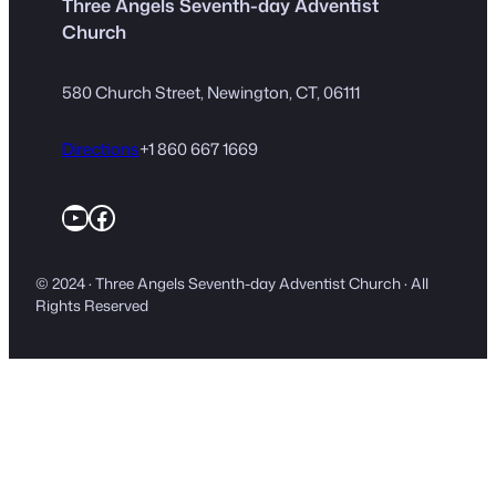
Three Angels Seventh-day Adventist
Church
580 Church Street, Newington, CT, 06111
Directions
+1 860 667 1669
YouTube
Facebook
© 2024 · Three Angels Seventh-day Adventist Church · All
Rights Reserved