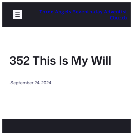
Skip
Three Angels Seventh-day Adventist
to
Church
content
352 This Is My Will
·
September 24, 2024