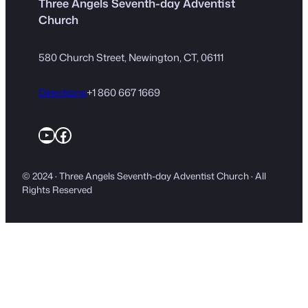
Three Angels Seventh-day Adventist
Church
580 Church Street, Newington, CT, 06111
Directions
+1 860 667 1669
YouTube
Facebook
© 2024 · Three Angels Seventh-day Adventist Church · All
Rights Reserved