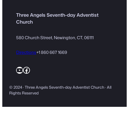
Three Angels Seventh-day Adventist
Church
580 Church Street, Newington, CT, 06111
Directions
+1 860 667 1669
YouTube
Facebook
© 2024 · Three Angels Seventh-day Adventist Church · All
Rights Reserved