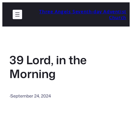
Skip
Three Angels Seventh-day Adventist
to
Church
content
39 Lord, in the
Morning
·
September 24, 2024