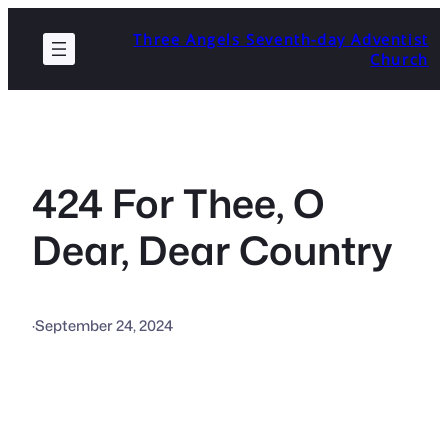
Skip
Three Angels Seventh-day Adventist
to
Church
content
424 For Thee, O
Dear, Dear Country
·
September 24, 2024