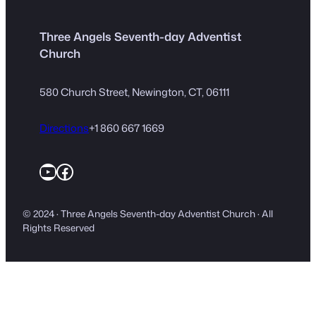
Three Angels Seventh-day Adventist
Church
580 Church Street, Newington, CT, 06111
Directions
+1 860 667 1669
YouTube
Facebook
© 2024 · Three Angels Seventh-day Adventist Church · All
Rights Reserved