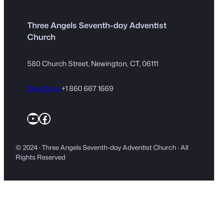
Three Angels Seventh-day Adventist
Church
580 Church Street, Newington, CT, 06111
Directions
+1 860 667 1669
YouTube
Facebook
© 2024 · Three Angels Seventh-day Adventist Church · All
Rights Reserved