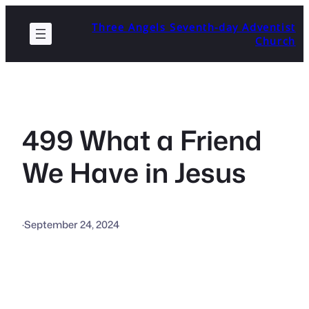
Skip
Three Angels Seventh-day Adventist
to
Church
content
499 What a Friend
We Have in Jesus
·
September 24, 2024