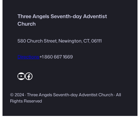
Three Angels Seventh-day Adventist
Church
580 Church Street, Newington, CT, 06111
Directions
+1 860 667 1669
YouTube
Facebook
© 2024 · Three Angels Seventh-day Adventist Church · All
Rights Reserved