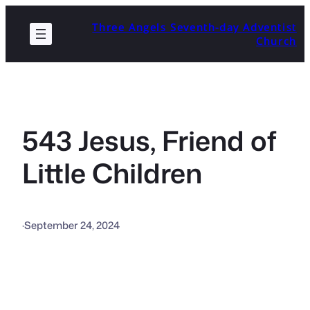
Skip
Three Angels Seventh-day Adventist
to
Church
content
543 Jesus, Friend of
Little Children
·
September 24, 2024