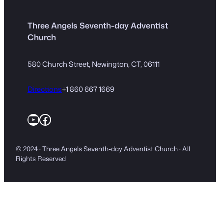
Three Angels Seventh-day Adventist
Church
580 Church Street, Newington, CT, 06111
Directions
+1 860 667 1669
YouTube
Facebook
© 2024 · Three Angels Seventh-day Adventist Church · All
Rights Reserved