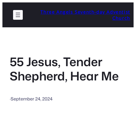
Skip
Three Angels Seventh-day Adventist
to
Church
content
55 Jesus, Tender
Shepherd, Hear Me
·
September 24, 2024