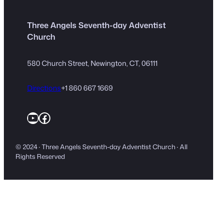
Three Angels Seventh-day Adventist
Church
580 Church Street, Newington, CT, 06111
Directions
+1 860 667 1669
YouTube
Facebook
© 2024 · Three Angels Seventh-day Adventist Church · All
Rights Reserved