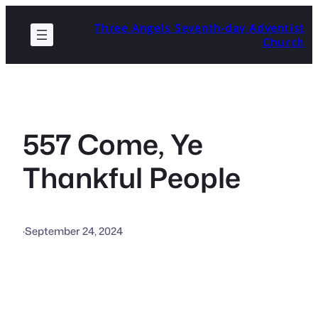
Skip
Three Angels Seventh-day Adventist
to
Church
content
557 Come, Ye
Thankful People
·
September 24, 2024