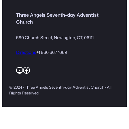
Three Angels Seventh-day Adventist
Church
580 Church Street, Newington, CT, 06111
Directions
+1 860 667 1669
YouTube
Facebook
© 2024 · Three Angels Seventh-day Adventist Church · All
Rights Reserved