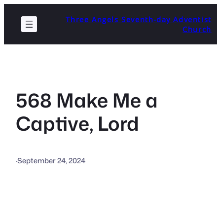
Skip
Three Angels Seventh-day Adventist
to
Church
content
568 Make Me a
Captive, Lord
·
September 24, 2024