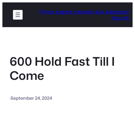
Skip
Three Angels Seventh-day Adventist
to
Church
content
600 Hold Fast Till I
Come
·
September 24, 2024