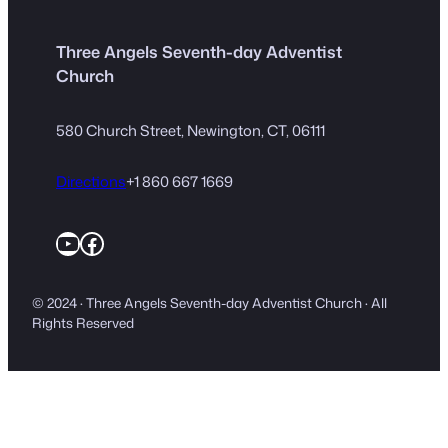
Three Angels Seventh-day Adventist
Church
580 Church Street, Newington, CT, 06111
Directions
+1 860 667 1669
YouTube
Facebook
© 2024 · Three Angels Seventh-day Adventist Church · All
Rights Reserved