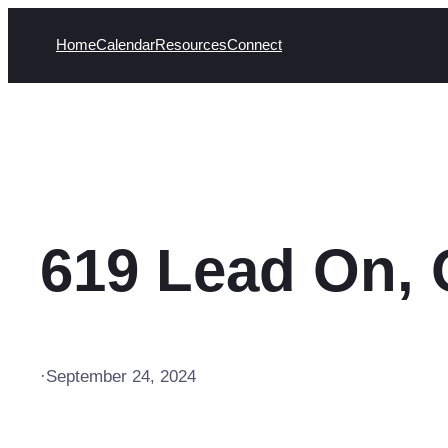
Skip
Home
Calendar
Resources
Connect
to
content
619 Lead On, 
·
September 24, 2024