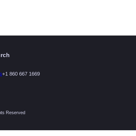
urch
s
+1 860 667 1669
ghts Reserved