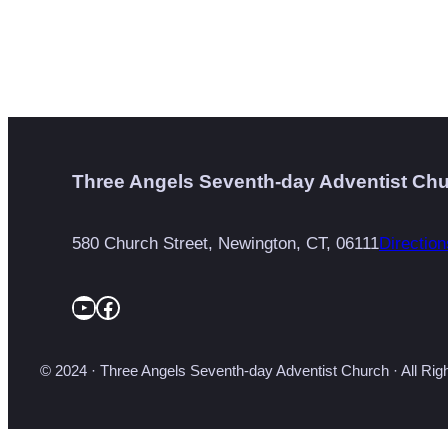
Three Angels Seventh-day Adventist Ch
580 Church Street, Newington, CT, 06111
Direction
YouTube
Facebook
© 2024 · Three Angels Seventh-day Adventist Church · All Ri