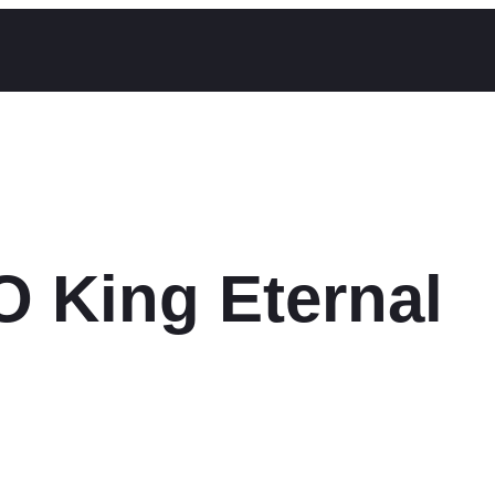
O King Eternal