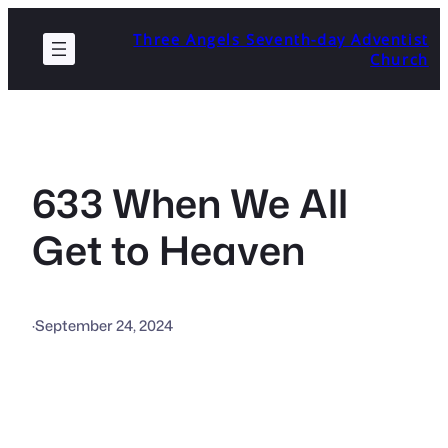
Skip
Three Angels Seventh-day Adventist
to
Church
content
633 When We All
Get to Heaven
·
September 24, 2024