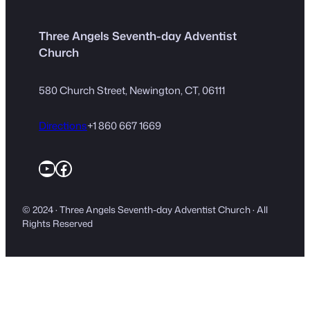
Three Angels Seventh-day Adventist
Church
580 Church Street, Newington, CT, 06111
Directions
+1 860 667 1669
YouTube
Facebook
© 2024 · Three Angels Seventh-day Adventist Church · All
Rights Reserved