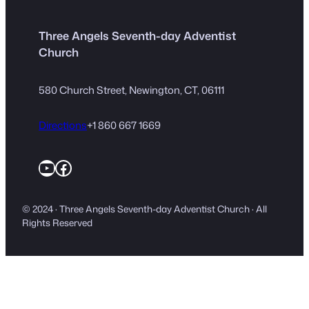
Three Angels Seventh-day Adventist
Church
580 Church Street, Newington, CT, 06111
Directions
+1 860 667 1669
YouTube
Facebook
© 2024 · Three Angels Seventh-day Adventist Church · All
Rights Reserved