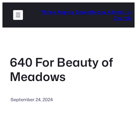
Skip
Three Angels Seventh-day Adventist
to
Church
content
640 For Beauty of
Meadows
·
September 24, 2024