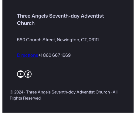
Three Angels Seventh-day Adventist
Church
580 Church Street, Newington, CT, 06111
Directions
+1 860 667 1669
YouTube
Facebook
© 2024 · Three Angels Seventh-day Adventist Church · All
Rights Reserved