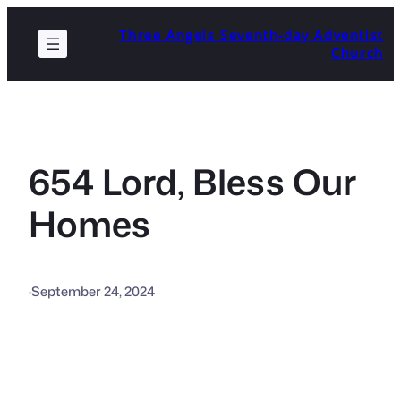
Skip
Three Angels Seventh-day Adventist
to
Church
content
654 Lord, Bless Our
Homes
·
September 24, 2024