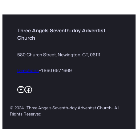
Three Angels Seventh-day Adventist
Church
580 Church Street, Newington, CT, 06111
Directions
+1 860 667 1669
YouTube
Facebook
© 2024 · Three Angels Seventh-day Adventist Church · All
Rights Reserved