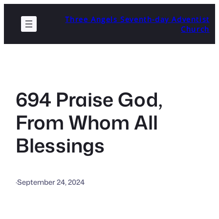
Skip
Three Angels Seventh-day Adventist
to
Church
content
694 Praise God,
From Whom All
Blessings
·
September 24, 2024